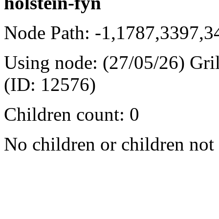
holstein-fyn
Node Path: -1,1787,3397,
Using node: (27/05/26) Gri
(ID: 12576)
Children count: 0
No children or children not 