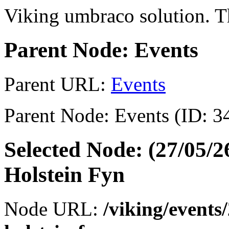
Viking umbraco solution. Th
Parent Node: Events
Parent URL:
Events
Parent Node: Events (ID: 3
Selected Node: (27/05/
Holstein Fyn
Node URL:
/viking/events