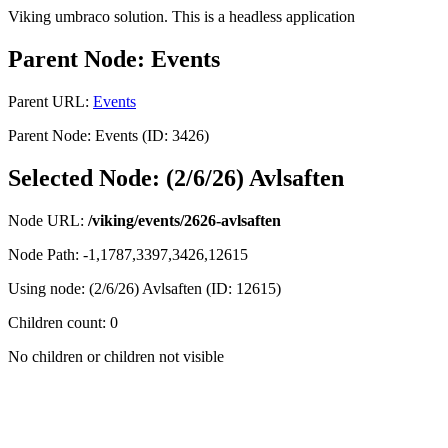
Viking umbraco solution. This is a headless application
Parent Node: Events
Parent URL:
Events
Parent Node: Events (ID: 3426)
Selected Node: (2/6/26) Avlsaften
Node URL:
/viking/events/2626-avlsaften
Node Path: -1,1787,3397,3426,12615
Using node: (2/6/26) Avlsaften (ID: 12615)
Children count: 0
No children or children not visible