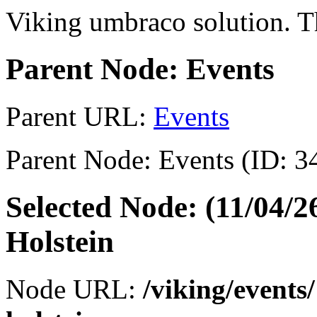
Viking umbraco solution. Th
Parent Node: Events
Parent URL:
Events
Parent Node: Events (ID: 3
Selected Node: (11/04/
Holstein
Node URL:
/viking/events