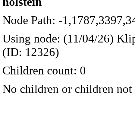
holstein
Node Path: -1,1787,3397,
Using node: (11/04/26) Kli
(ID: 12326)
Children count: 0
No children or children not 